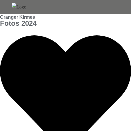
Skip
to
Cranger Kirmes
content
Fotos 2024