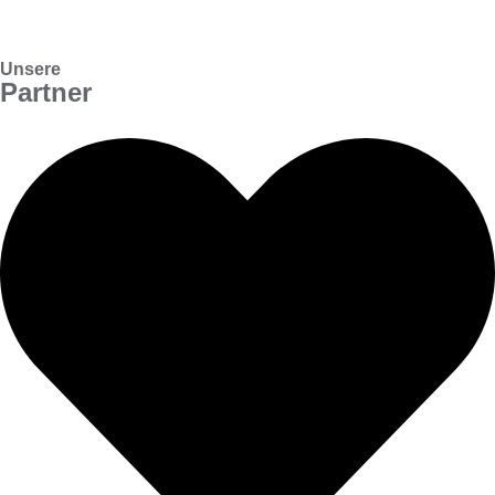
Unsere
Partner